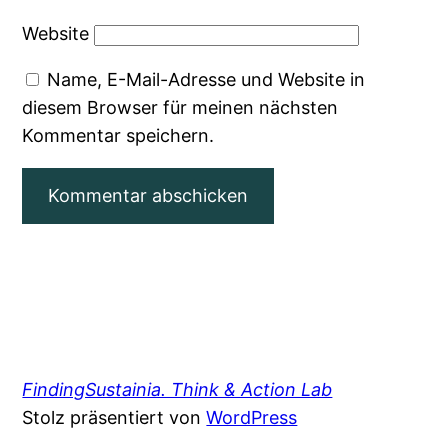
Website
Name, E-Mail-Adresse und Website in
diesem Browser für meinen nächsten
Kommentar speichern.
FindingSustainia. Think & Action Lab
Stolz präsentiert von
WordPress