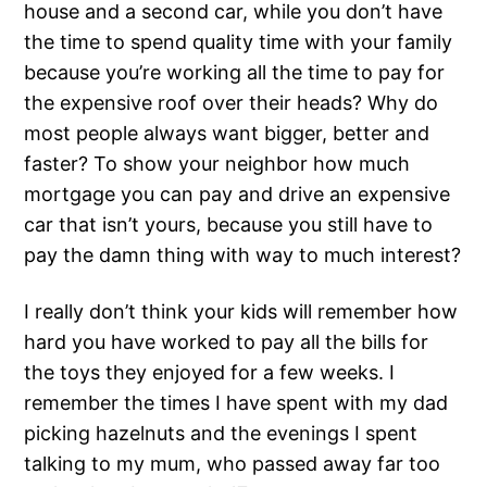
house and a second car, while you don’t have
the time to spend quality time with your family
because you’re working all the time to pay for
the expensive roof over their heads? Why do
most people always want bigger, better and
faster? To show your neighbor how much
mortgage you can pay and drive an expensive
car that isn’t yours, because you still have to
pay the damn thing with way to much interest?
I really don’t think your kids will remember how
hard you have worked to pay all the bills for
the toys they enjoyed for a few weeks. I
remember the times I have spent with my dad
picking hazelnuts and the evenings I spent
talking to my mum, who passed away far too