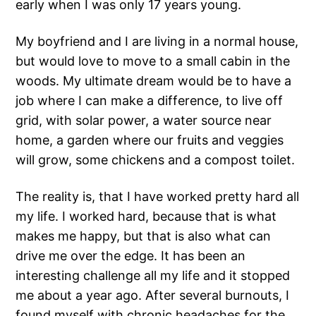
early when I was only 17 years young.
My boyfriend and I are living in a normal house,
but would love to move to a small cabin in the
woods. My ultimate dream would be to have a
job where I can make a difference, to live off
grid, with solar power, a water source near
home, a garden where our fruits and veggies
will grow, some chickens and a compost toilet.
The reality is, that I have worked pretty hard all
my life. I worked hard, because that is what
makes me happy, but that is also what can
drive me over the edge. It has been an
interesting challenge all my life and it stopped
me about a year ago. After several burnouts, I
found myself with chronic headaches for the