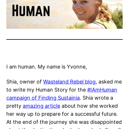
I am human. My name is Yvonne,
Shia, owner of
Wasteland Rebel blog
, asked me
to write my Human Story for the
#IAmHuman
campaign of Finding Sustainia
. Shia wrote a
pretty
amazing article
about how she worked
her way up to prepare for a successful future.
At the end of the journey she was disappointed