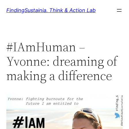
Zum
FindingSustainia. Think & Action Lab
Inhalt
springen
#IAmHuman –
Yvonne: dreaming of
making a difference