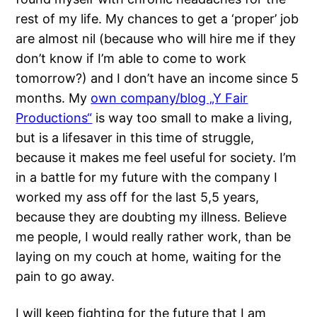
rest of my life. My chances to get a ‘proper’ job
are almost nil (because who will hire me if they
don’t know if I’m able to come to work
tomorrow?) and I don’t have an income since 5
months. My
own company/blog „Y Fair
Productions“
is way too small to make a living,
but is a lifesaver in this time of struggle,
because it makes me feel useful for society. I’m
in a battle for my future with the company I
worked my ass off for the last 5,5 years,
because they are doubting my illness. Believe
me people, I would really rather work, than be
laying on my couch at home, waiting for the
pain to go away.
I will keep fighting for the future that I am