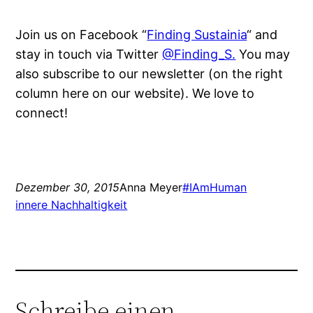
Join us on Facebook “
Finding Sustainia
“ and
stay in touch via Twitter
@Finding_S.
You may
also subscribe to our newsletter (on the right
column here on our website). We love to
connect!
Dezember 30, 2015
Anna Meyer
#IAmHuman
innere Nachhaltigkeit
Schreibe einen