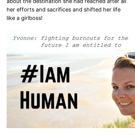
about the destination she had reached after all
her efforts and sacrifices and shifted her life
like a girlboss!