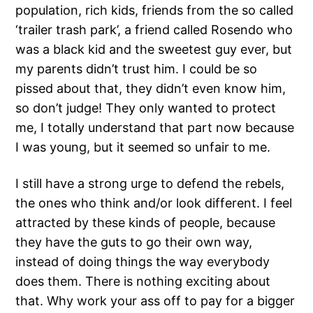
population, rich kids, friends from the so called
‘trailer trash park’, a friend called Rosendo who
was a black kid and the sweetest guy ever, but
my parents didn’t trust him. I could be so
pissed about that, they didn’t even know him,
so don’t judge! They only wanted to protect
me, I totally understand that part now because
I was young, but it seemed so unfair to me.
I still have a strong urge to defend the rebels,
the ones who think and/or look different. I feel
attracted by these kinds of people, because
they have the guts to go their own way,
instead of doing things the way everybody
does them. There is nothing exciting about
that. Why work your ass off to pay for a bigger