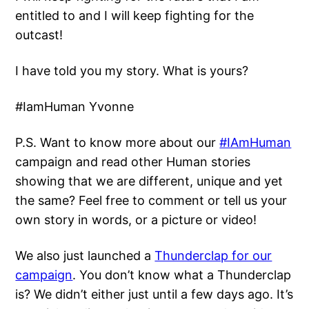
entitled to and I will keep fighting for the
outcast!
I have told you my story. What is yours?
#IamHuman Yvonne
P.S. Want to know more about our
#IAmHuman
campaign and read other Human stories
showing that we are different, unique and yet
the same? Feel free to comment or tell us your
own story in words, or a picture or video!
We also just launched a
Thunderclap for our
campaign
. You don’t know what a Thunderclap
is? We didn’t either just until a few days ago. It’s