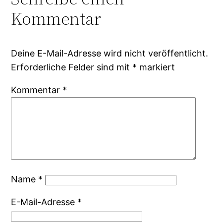
Kommentar
Deine E-Mail-Adresse wird nicht veröffentlicht.
Erforderliche Felder sind mit
*
markiert
Kommentar
*
Name
*
E-Mail-Adresse
*