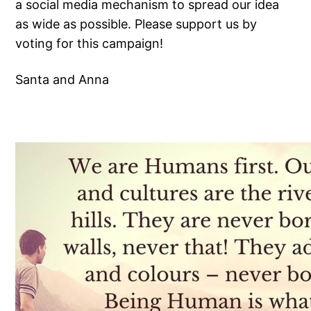
a social media mechanism to spread our idea
as wide as possible. Please support us by
voting for this campaign!
Santa and Anna