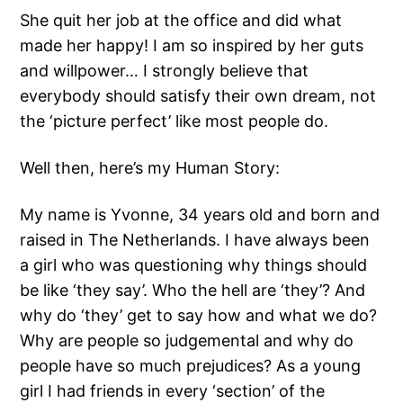
She quit her job at the office and did what
made her happy! I am so inspired by her guts
and willpower… I strongly believe that
everybody should satisfy their own dream, not
the ‘picture perfect’ like most people do.
Well then, here’s my Human Story:
My name is Yvonne, 34 years old and born and
raised in The Netherlands. I have always been
a girl who was questioning why things should
be like ‘they say’. Who the hell are ‘they’? And
why do ‘they’ get to say how and what we do?
Why are people so judgemental and why do
people have so much prejudices? As a young
girl I had friends in every ‘section’ of the