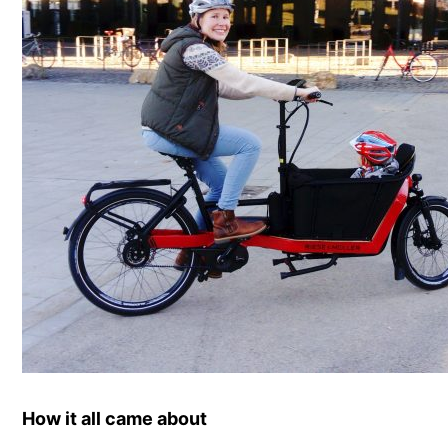
How it all came about