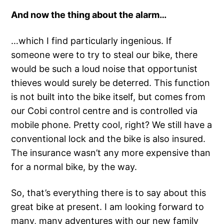
And now the thing about the alarm…
…which I find particularly ingenious. If
someone were to try to steal our bike, there
would be such a loud noise that opportunist
thieves would surely be deterred. This function
is not built into the bike itself, but comes from
our Cobi control centre and is controlled via
mobile phone. Pretty cool, right? We still have a
conventional lock and the bike is also insured.
The insurance wasn’t any more expensive than
for a normal bike, by the way.
So, that’s everything there is to say about this
great bike at present. I am looking forward to
many, many adventures with our new family