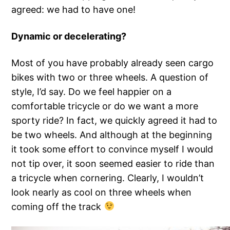
agreed: we had to have one!
Dynamic or decelerating?
Most of you have probably already seen cargo
bikes with two or three wheels. A question of
style, I’d say. Do we feel happier on a
comfortable tricycle or do we want a more
sporty ride? In fact, we quickly agreed it had to
be two wheels. And although at the beginning
it took some effort to convince myself I would
not tip over, it soon seemed easier to ride than
a tricycle when cornering. Clearly, I wouldn’t
look nearly as cool on three wheels when
coming off the track