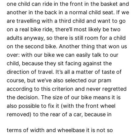
one child can ride in the front in the basket and
another in the back in a normal child seat. If we
are travelling with a third child and want to go
on a real bike ride, there’ll most likely be two
adults anyway, so there is still room for a child
on the second bike. Another thing that won us
over: with our bike we can easily talk to our
child, because they sit facing against the
direction of travel. It’s all a matter of taste of
course, but we’ve also selected our pram
according to this criterion and never regretted
the decision. The size of our bike means it is
also possible to fix it (with the front wheel
removed) to the rear of a car, because in
terms of width and wheelbase it is not so