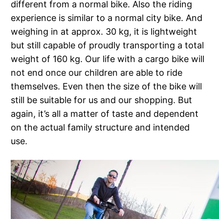
different from a normal bike. Also the riding
experience is similar to a normal city bike. And
weighing in at approx. 30 kg, it is lightweight
but still capable of proudly transporting a total
weight of 160 kg. Our life with a cargo bike will
not end once our children are able to ride
themselves. Even then the size of the bike will
still be suitable for us and our shopping. But
again, it’s all a matter of taste and dependent
on the actual family structure and intended
use.