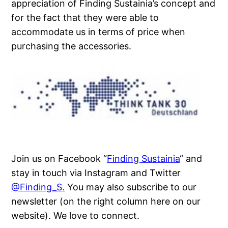
appreciation of Finding Sustainia’s concept and
for the fact that they were able to
accommodate us in terms of price when
purchasing the accessories.
Join us on Facebook “
Finding Sustainia
“ and
stay in touch via Instagram and Twitter
@Finding_S.
You may also subscribe to our
newsletter (on the right column here on our
website). We love to connect.