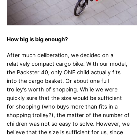
How big is big enough?
After much deliberation, we decided on a
relatively compact cargo bike. With our model,
the Packster 40, only ONE child actually fits
into the cargo basket. Or about one full
trolley’s worth of shopping. While we were
quickly sure that the size would be sufficient
for shopping (who buys more than fits in a
shopping trolley?), the matter of the number of
children was not so easy to solve. However, we
believe that the size is sufficient for us, since