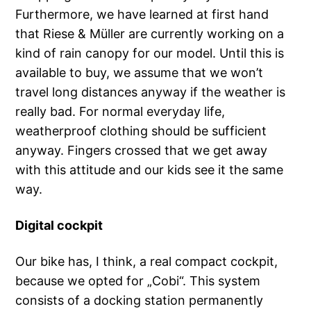
Furthermore, we have learned at first hand
that Riese & Müller are currently working on a
kind of rain canopy for our model. Until this is
available to buy, we assume that we won’t
travel long distances anyway if the weather is
really bad. For normal everyday life,
weatherproof clothing should be sufficient
anyway. Fingers crossed that we get away
with this attitude and our kids see it the same
way.
Digital cockpit
Our bike has, I think, a real compact cockpit,
because we opted for „Cobi“. This system
consists of a docking station permanently