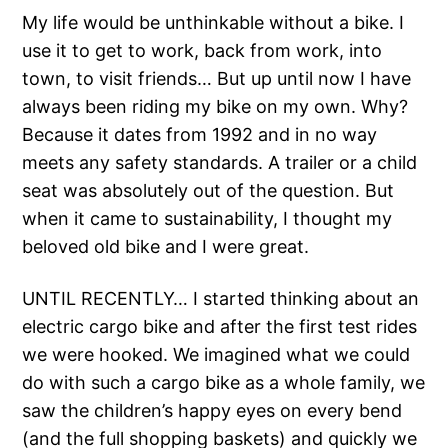
My life would be unthinkable without a bike. I
use it to get to work, back from work, into
town, to visit friends… But up until now I have
always been riding my bike on my own. Why?
Because it dates from 1992 and in no way
meets any safety standards. A trailer or a child
seat was absolutely out of the question. But
when it came to sustainability, I thought my
beloved old bike and I were great.
UNTIL RECENTLY… I started thinking about an
electric cargo bike and after the first test rides
we were hooked. We imagined what we could
do with such a cargo bike as a whole family, we
saw the children’s happy eyes on every bend
(and the full shopping baskets) and quickly we