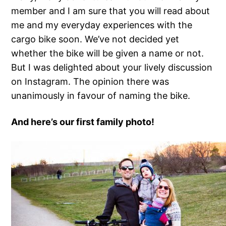
member and I am sure that you will read about
me and my everyday experiences with the
cargo bike soon. We’ve not decided yet
whether the bike will be given a name or not.
But I was delighted about your lively discussion
on Instagram. The opinion there was
unanimously in favour of naming the bike.
And here’s our first family photo!