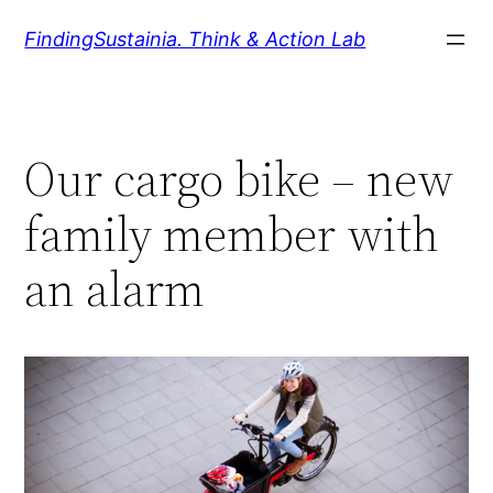
Zum
FindingSustainia. Think & Action Lab
Inhalt
springen
Our cargo bike – new
family member with
an alarm