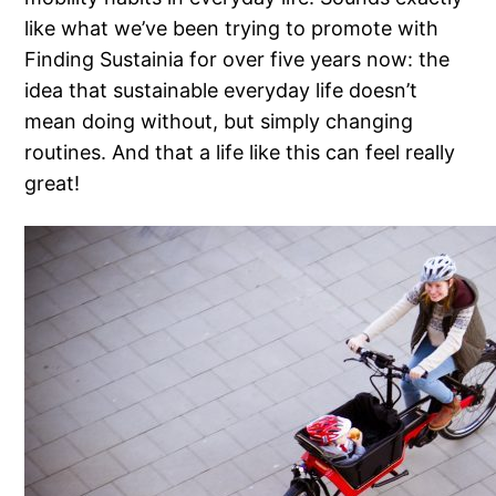
like what we’ve been trying to promote with
Finding Sustainia for over five years now: the
idea that sustainable everyday life doesn’t
mean doing without, but simply changing
routines. And that a life like this can feel really
great!