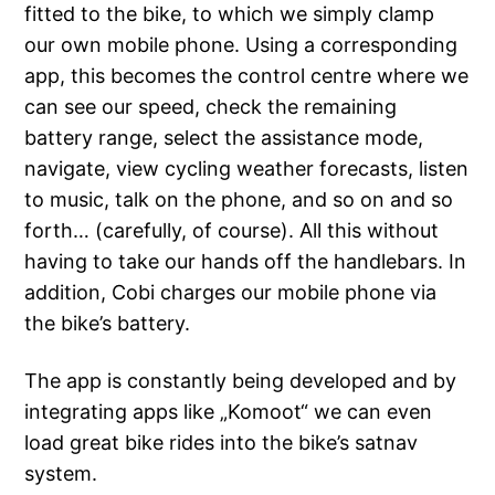
fitted to the bike, to which we simply clamp
our own mobile phone. Using a corresponding
app, this becomes the control centre where we
can see our speed, check the remaining
battery range, select the assistance mode,
navigate, view cycling weather forecasts, listen
to music, talk on the phone, and so on and so
forth… (carefully, of course). All this without
having to take our hands off the handlebars. In
addition, Cobi charges our mobile phone via
the bike’s battery.
The app is constantly being developed and by
integrating apps like „Komoot“ we can even
load great bike rides into the bike’s satnav
system.