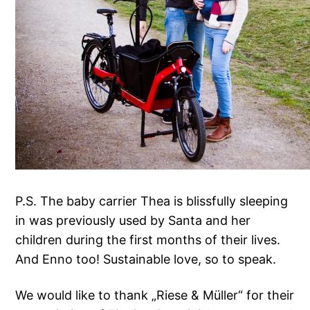
P.S. The baby carrier Thea is blissfully sleeping
in was previously used by Santa and her
children during the first months of their lives.
And Enno too! Sustainable love, so to speak.
We would like to thank „Riese & Müller“ for their