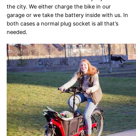
the city. We either charge the bike in our
garage or we take the battery inside with us. In
both cases a normal plug socket is all that’s
needed.