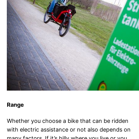
Range
Whether you choose a bike that can be ridden
with electric assistance or not also depends on
many factors. If it’s hilly where you live or you