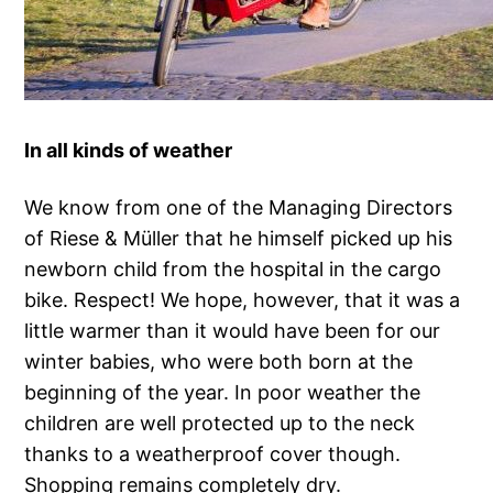
In all kinds of weather
We know from one of the Managing Directors
of Riese & Müller that he himself picked up his
newborn child from the hospital in the cargo
bike. Respect! We hope, however, that it was a
little warmer than it would have been for our
winter babies, who were both born at the
beginning of the year. In poor weather the
children are well protected up to the neck
thanks to a weatherproof cover though.
Shopping remains completely dry.