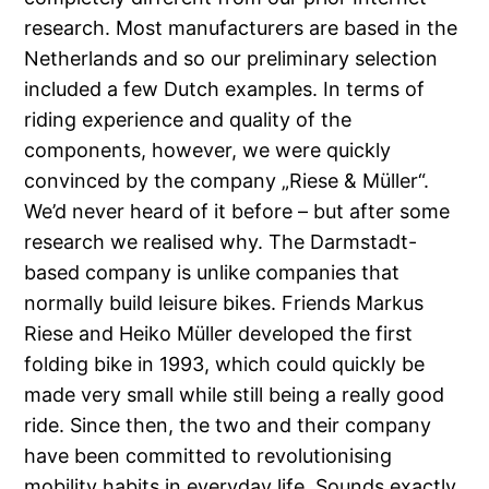
research. Most manufacturers are based in the
Netherlands and so our preliminary selection
included a few Dutch examples. In terms of
riding experience and quality of the
components, however, we were quickly
convinced by the company „Riese & Müller“.
We’d never heard of it before – but after some
research we realised why. The Darmstadt-
based company is unlike companies that
normally build leisure bikes. Friends Markus
Riese and Heiko Müller developed the first
folding bike in 1993, which could quickly be
made very small while still being a really good
ride. Since then, the two and their company
have been committed to revolutionising
mobility habits in everyday life. Sounds exactly