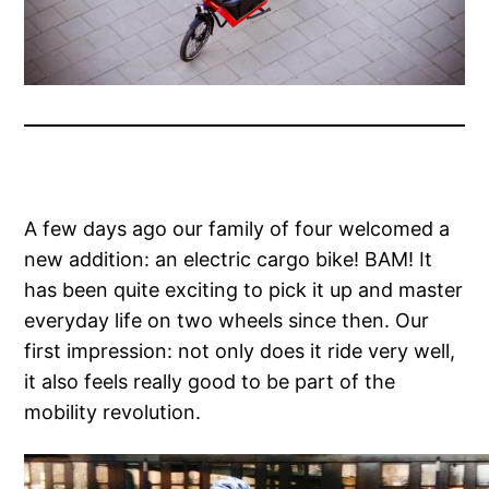
A few days ago our family of four welcomed a
new addition: an electric cargo bike! BAM! It
has been quite exciting to pick it up and master
everyday life on two wheels since then. Our
first impression: not only does it ride very well,
it also feels really good to be part of the
mobility revolution.