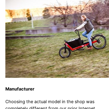
Manufacturer
Choosing the actual model in the shop was
completely different from our prior Internet