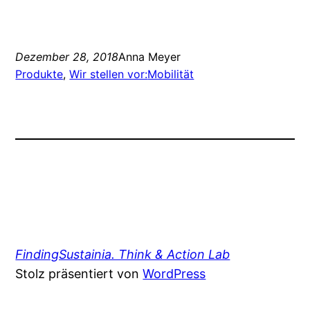
Dezember 28, 2018
Anna Meyer
Produkte
, 
Wir stellen vor:
Mobilität
FindingSustainia. Think & Action Lab
Stolz präsentiert von
WordPress