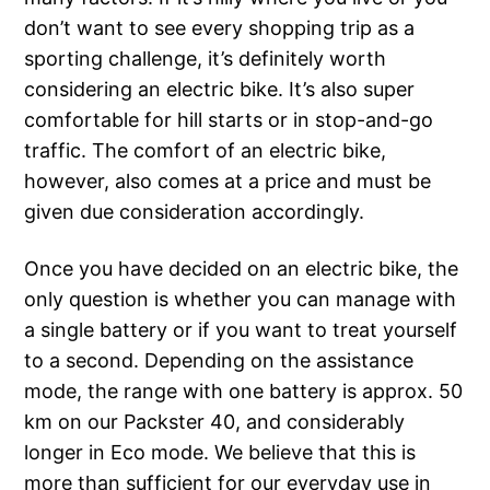
don’t want to see every shopping trip as a
sporting challenge, it’s definitely worth
considering an electric bike. It’s also super
comfortable for hill starts or in stop-and-go
traffic. The comfort of an electric bike,
however, also comes at a price and must be
given due consideration accordingly.
Once you have decided on an electric bike, the
only question is whether you can manage with
a single battery or if you want to treat yourself
to a second. Depending on the assistance
mode, the range with one battery is approx. 50
km on our Packster 40, and considerably
longer in Eco mode. We believe that this is
more than sufficient for our everyday use in