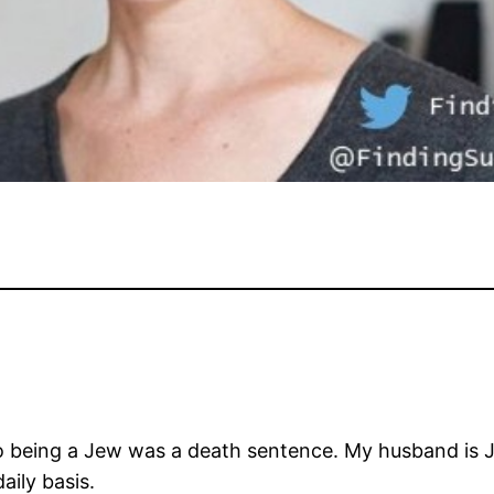
go being a Jew was a death sentence. My husband is
aily basis.