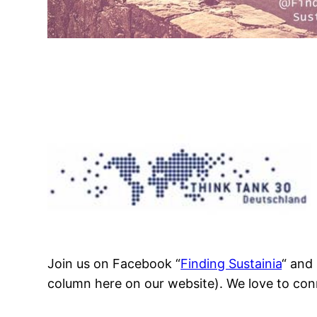
Join us on Facebook “
Finding Sustainia
“ and
column here on our website). We love to con