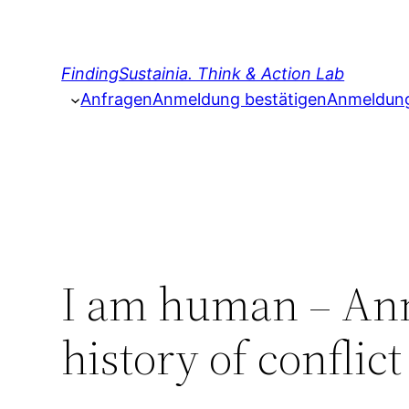
Zum
Inhalt
springen
FindingSustainia. Think & Action Lab
Anfragen
Anmeldung bestätigen
Anmeldung 
I am human – Anna
history of conflic