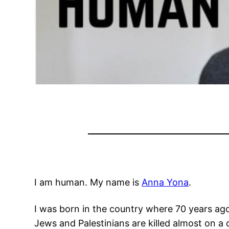
I am human. My name is
Anna Yona
.
I was born in the country where 70 years a
Jews and Palestinians are killed almost on a d