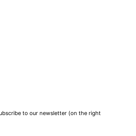
bscribe to our newsletter (on the right