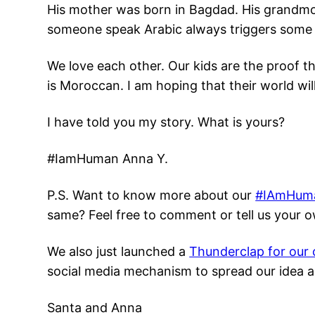
His mother was born in Bagdad. His grandmot
someone speak Arabic always triggers some s
We love each other. Our kids are the proof t
is Moroccan. I am hoping that their world wil
I have told you my story. What is yours?
#IamHuman Anna Y.
P.S. Want to know more about our
#IAmHum
same? Feel free to comment or tell us your ow
We also just launched a
Thunderclap for our
social media mechanism to spread our idea as
Santa and Anna