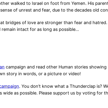
her walked to Israel on foot from Yemen. His parent
ense of unrest and fear, due to the decades old conf
hat bridges of love are stronger than fear and hatred
l remain intact for as long as possible…
an
campaign and read other Human stories showing th
n story in words, or a picture or video!
 campaign
. You don’t know what a Thunderclap is? We d
 wide as possible. Please support us by voting for t