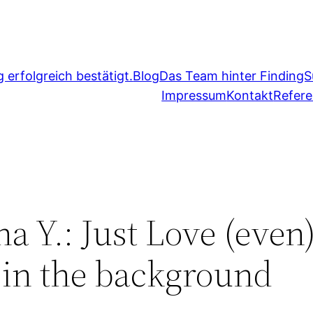
erfolgreich bestätigt.
Blog
Das Team hinter FindingS
Impressum
Kontakt
Refer
 Y.: Just Love (even)
t in the background