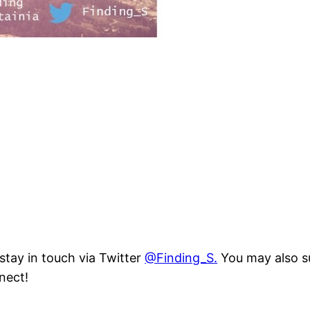
 stay in touch via Twitter
@Finding_S.
You may also su
nect!