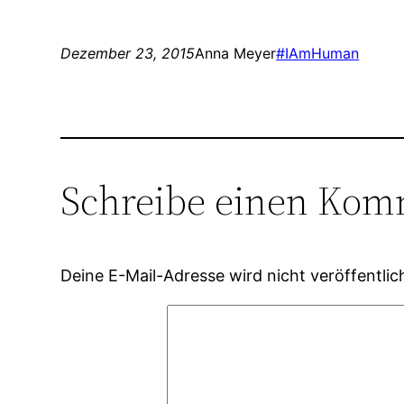
Dezember 23, 2015
Anna Meyer
#IAmHuman
Schreibe einen Kom
Deine E-Mail-Adresse wird nicht veröffentlic