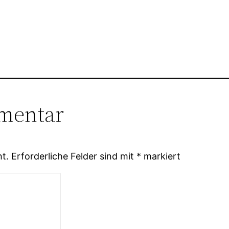
mentar
ht.
Erforderliche Felder sind mit
*
markiert