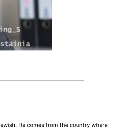
 Jewish. He comes from the country where