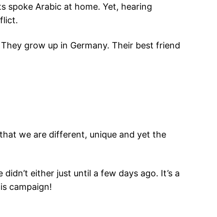
s spoke Arabic at home. Yet, hearing
lict.
. They grow up in Germany. Their best friend
at we are different, unique and yet the
idn’t either just until a few days ago. It’s a
his campaign!