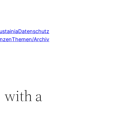
ustainia
Datenschutz
enzen
Themen/Archiv
 with a