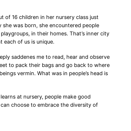
 of 16 children in her nursery class just
ay she was born, she encountered people
 playgroups, in their homes. That’s inner city
t each of us is unique.
 deeply saddenes me to read, hear and observe
reet to pack their bags and go back to where
beings vermin. What was in people’s head is
o learns at nursery, people make good
I can choose to embrace the diversity of