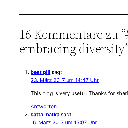
16 Kommentare zu “
embracing diversity
best pill
sagt:
23. März 2017 um 14:47 Uhr
This blog is very useful. Thanks for shar
Antworten
satta matka
sagt:
16. März 2017 um 15:07 Uhr