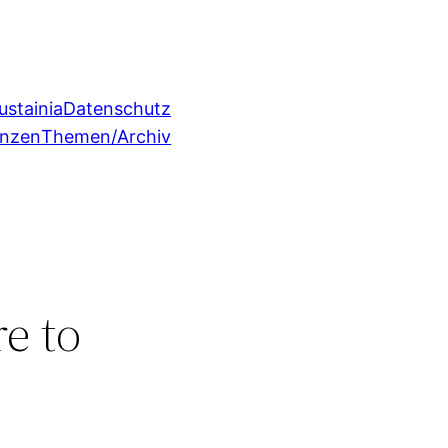
ustainia
Datenschutz
enzen
Themen/Archiv
e to