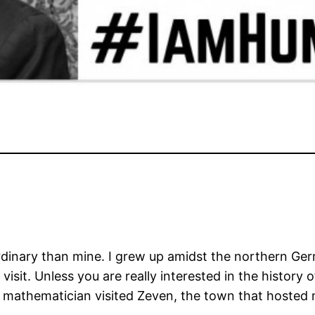
 ordinary than mine. I grew up amidst the northern 
visit. Unless you are really interested in the history
 mathematician visited Zeven, the town that hosted 