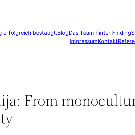
erfolgreich bestätigt.
Blog
Das Team hinter FindingS
Impressum
Kontakt
Refer
ja: From monocultur
ty