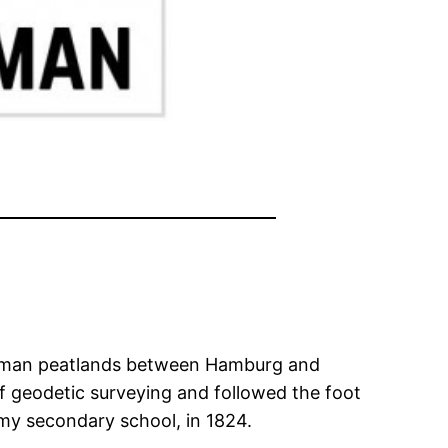
German peatlands between Hamburg and
 of geodetic surveying and followed the foot
my secondary school, in 1824.