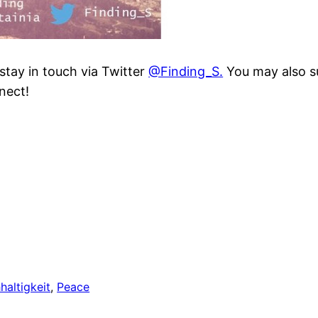
 stay in touch via Twitter
@Finding_S.
You may also su
nect!
haltigkeit
, 
Peace