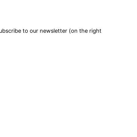
bscribe to our newsletter (on the right