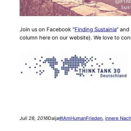
Join us on Facebook “
Finding Sustainia
“ and
column here on our website). We love to con
Juli 28, 2016
Daija
#IAmHuman
Frieden
, 
innere Nach