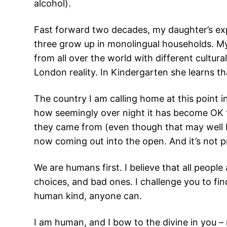
alcohol).
Fast forward two decades, my daughter’s exper
three grow up in monolingual households. My
from all over the world with different cultur
London reality. In Kindergarten she learns tha
The country I am calling home at this point 
how seemingly over night it has become OK t
they came from (even though that may well b
now coming out into the open. And it’s not p
We are humans first. I believe that all peopl
choices, and bad ones. I challenge you to fi
human kind, anyone can.
I am human, and I bow to the divine in you –