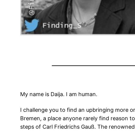
My name is Daija. I am human.
I challenge you to find an upbringing more
Bremen, a place anyone rarely find reason to 
steps of Carl Friedrichs Gauß. The renowned