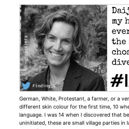
German, White, Protestant, a farmer, or a v
different skin colour for the first time, 10
language. I was 14 when I discovered that b
uninitiated, these are small village parties i