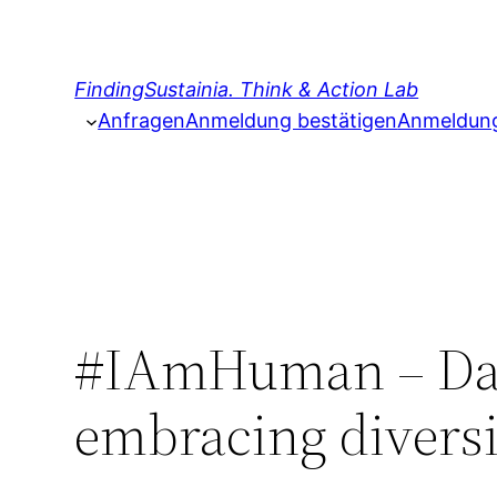
Zum
Inhalt
springen
FindingSustainia. Think & Action Lab
Anfragen
Anmeldung bestätigen
Anmeldung 
#IAmHuman – Dai
embracing diversi