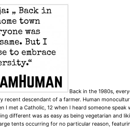
Back in the 1980s, eve
ery recent descendant of a farmer. Human monoculture
 when I met a Catholic, 12 when I heard someone spe
eing different was as easy as being vegetarian and l
n large tents occurring for no particular reason, feat