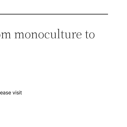
om monoculture to
ease visit