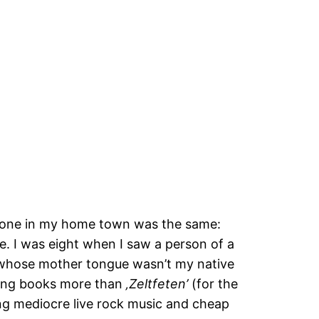
ryone in my home town was the same:
. I was eight when I saw a person of a
ak whose mother tongue wasn’t my native
iking books more than
‚Zeltfeten’
(for the
uring mediocre live rock music and cheap