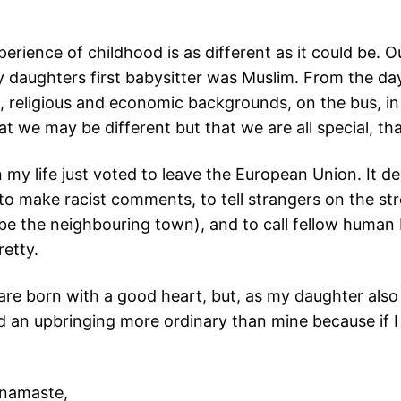
ience of childhood is as different as it could be. Out
 daughters first babysitter was Muslim. From the d
al, religious and economic backgrounds, on the bus, in
t we may be different but that we are all special, tha
in my life just voted to leave the European Union. It
o make racist comments, to tell strangers on the st
e the neighbouring town), and to call fellow human 
retty.
e are born with a good heart, but, as my daughter als
nd an upbringing more ordinary than mine because if 
 namaste,