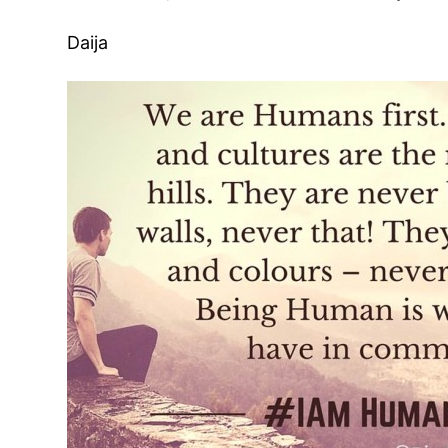
Daija