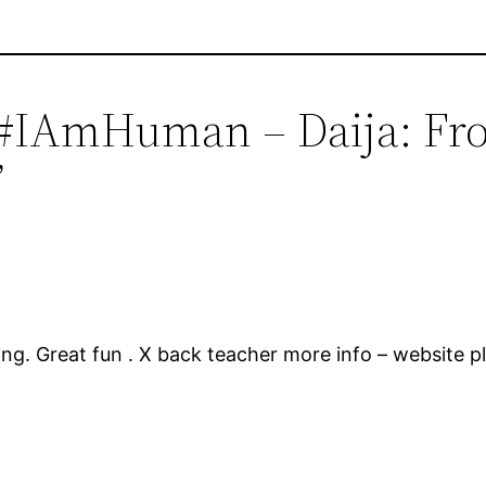
#IAmHuman – Daija: Fr
”
ing. Great fun . X back teacher more info – website pl